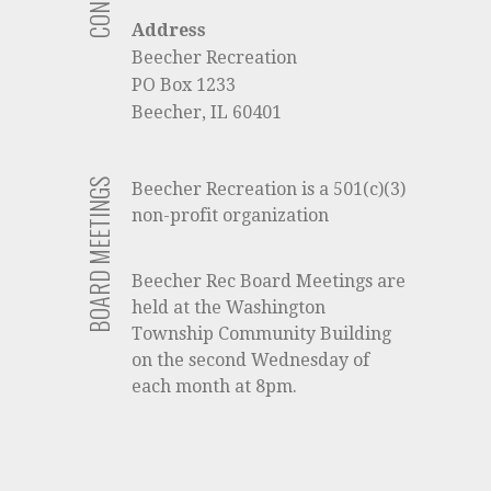
Address
Beecher Recreation
PO Box 1233
Beecher, IL 60401
BOARD MEETINGS
Beecher Recreation is a 501(c)(3)
non-profit organization
Beecher Rec Board Meetings are
held at the Washington
Township Community Building
on the second Wednesday of
each month at 8pm.