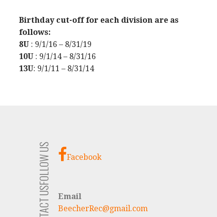
Birthday cut-off for each division are as
follows:
8U
: 9/1/16 – 8/31/19
10U
: 9/1/14 – 8/31/16
13U
: 9/1/11 – 8/31/14
FOLLOW US
Facebook
CONTACT US
Email
BeecherRec@gmail.com